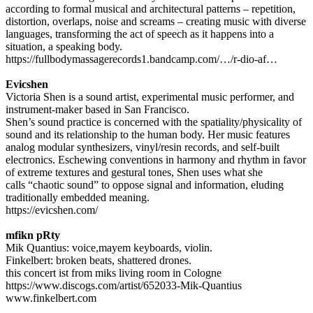
according to formal musical and architectural patterns – repetition,
distortion, overlaps, noise and screams – creating music with diverse
languages, transforming the act of speech as it happens into a
situation, a speaking body.
https://fullbodymassagerecords1.bandcamp.com/…/r-dio-af…
Evicshen
Victoria Shen is a sound artist, experimental music performer, and
instrument-maker based in San Francisco.
Shen’s sound practice is concerned with the spatiality/physicality of
sound and its relationship to the human body. Her music features
analog modular synthesizers, vinyl/resin records, and self-built
electronics. Eschewing conventions in harmony and rhythm in favor
of extreme textures and gestural tones, Shen uses what she
calls “chaotic sound” to oppose signal and information, eluding
traditionally embedded meaning.
https://evicshen.com/
mfikn pRty
Mik Quantius: voice,mayem keyboards, violin.
Finkelbert: broken beats, shattered drones.
this concert ist from miks living room in Cologne
https://www.discogs.com/artist/652033-Mik-Quantius
www.finkelbert.com