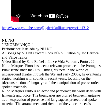
https://www.youtube.com/@galeriekullkucugregorian1312
NU NO
” ENGRIMANÇO “
Performance Instalada by NU NO
All songs by NU NO except Rock N´Roll Station by Jac Berrocal
and Vince Taylor
Video filmed by Sara Rafael at Luz e Vida Valbom , Porto , 22
Nuno Marques Pinto has been a relevant presence in the Portuguese
Punk scene since the 80’s. Cutting his teeth in the world of
underground theatre through the 90s and early 2000s, he eventually
started working with sounds in recent years, focusing on the
(de)construction of language and the manipulation of pre-recorded
spoken materials.
Nuno Marques Pinto is an actor and performer, his work deals with
language and voice. The boundaries are blurred between language
as an expression of presence and language as prerecorded spoken
material. The arrangement and rhythm of the voice proceeds