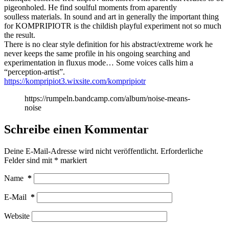
pigeonholed. He find soulful moments from aparently
soulless materials. In sound and art in generally the important thing
for KOMPRIPIOTR is the childish playful experiment not so much
the result.
There is no clear style definition for his abstract/extreme work he
never keeps the same profile in his ongoing searching and
experimentation in fluxus mode… Some voices calls him a
“perception-artist”.
https://kompripiot3.wixsite.com/kompripiotr
https://rumpeln.bandcamp.com/album/noise-means-
noise
Schreibe einen Kommentar
Deine E-Mail-Adresse wird nicht veröffentlicht.
Erforderliche
Felder sind mit
*
markiert
Name
*
E-Mail
*
Website