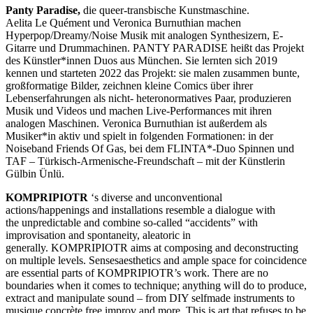
Panty Paradise,
die queer-transbische Kunstmaschine.
Aelita Le Quément und Veronica Burnuthian machen
Hyperpop/Dreamy/Noise Musik mit analogen Synthesizern, E-
Gitarre und Drummachinen. PANTY PARADISE heißt das Projekt
des Künstler*innen Duos aus München. Sie lernten sich 2019
kennen und starteten 2022 das Projekt: sie malen zusammen bunte,
großformatige Bilder, zeichnen kleine Comics über ihrer
Lebenserfahrungen als nicht- heteronormatives Paar, produzieren
Musik und Videos und machen Live-Performances mit ihren
analogen Maschinen. Veronica Burnuthian ist außerdem als
Musiker*in aktiv und spielt in folgenden Formationen: in der
Noiseband Friends Of Gas, bei dem FLINTA*-Duo Spinnen und
TAF – Türkisch-Armenische-Freundschaft – mit der Künstlerin
Gülbin Ünlü.
KOMPRIPIOTR
‘s diverse and unconventional
actions/happenings and installations resemble a dialogue with
the unpredictable and combine so-called “accidents” with
improvisation and spontaneity, aleatoric in
generally. KOMPRIPIOTR aims at composing and deconstructing
on multiple levels. Sensesaesthetics and ample space for coincidence
are essential parts of KOMPRIPIOTR’s work. There are no
boundaries when it comes to technique; anything will do to produce,
extract and manipulate sound – from DIY selfmade instruments to
musique concrète free improv and more. This is art that refuses to be