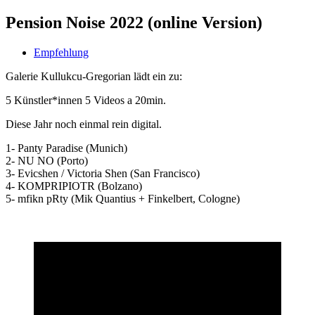
Pension Noise 2022 (online Version)
Empfehlung
Galerie Kullukcu-Gregorian lädt ein zu:
5 Künstler*innen 5 Videos a 20min.
Diese Jahr noch einmal rein digital.
1- Panty Paradise (Munich)
2- NU NO (Porto)
3- Evicshen / Victoria Shen (San Francisco)
4- KOMPRIPIOTR (Bolzano)
5- mfikn pRty (Mik Quantius + Finkelbert, Cologne)